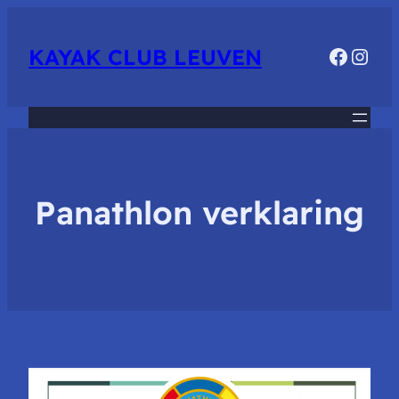
Faceb
Inst
KAYAK CLUB LEUVEN
Panathlon verklaring