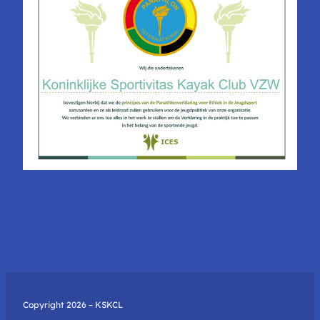
Copyright 2026 – KSKCL